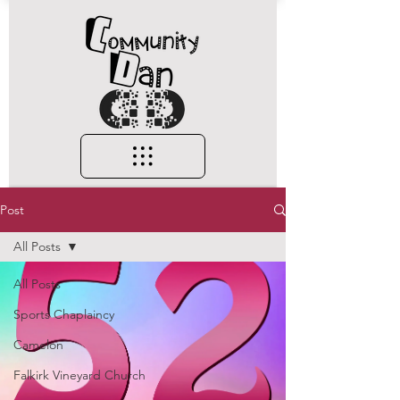
Post
All Posts
All Posts
Sports Chaplaincy
Camelon
Falkirk Vineyard Church