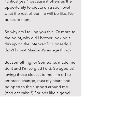
“critical year” because it offers us the 
opportunity to create on a soul level 
what the rest of our life will be like. No 
pressure then!
So why am I telling you this. Or more to 
the point, why did I bother looking all 
this up on the interweb?!  Honestly, I 
don't know! Maybe it's an age thing?! 
But something, or Someone, made me 
do it and I'm so glad I did. So aged 52, 
loving those closest to me, I'm off to 
embrace change, trust my heart, and 
be open to the support around me. 
(And eat cake!!) Sounds like a good 
plan to me. 