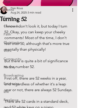
Skye
Dan Rous
Photos
Aug 24, 2025
3 min read
Turning 52
Family
Christmas
I know I don't look it, but today I turn 
52. Okay, you can keep your cheeky 
Faith
comments! Most of the time, I don't 
Christianity
feel over 50, although that's more true 
mentally than physically!
Work
Community
But there is quite a bit of significance 
to the number 52.
Ministry
Broadcasting
First off, there are 52 weeks in a year, 
Enterprise
and regardless of whether it's a leap 
year or not, there are always 52 Sundays.
Life
Freelance
There are 52 cards in a standard deck, 
and 52 white keys on a piano.