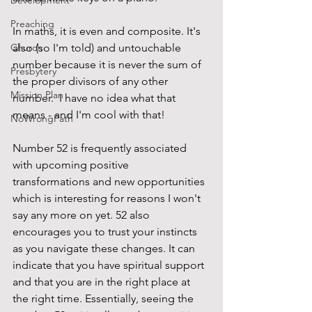
Development
Preaching
In maths, it is even and composite. It's 
Church
also (so I'm told) and untouchable 
number because it is never the sum of 
Presbytery
the proper divisors of any other 
Mission Plan
number.  I have no idea what that 
means - and I'm cool with that!
NoWrongPath
Number 52 is frequently associated 
with upcoming positive 
transformations and new opportunities 
which is interesting for reasons I won't 
say any more on yet. 52 also 
encourages you to trust your instincts 
as you navigate these changes. It can 
indicate that you have spiritual support 
and that you are in the right place at 
the right time. Essentially, seeing the 