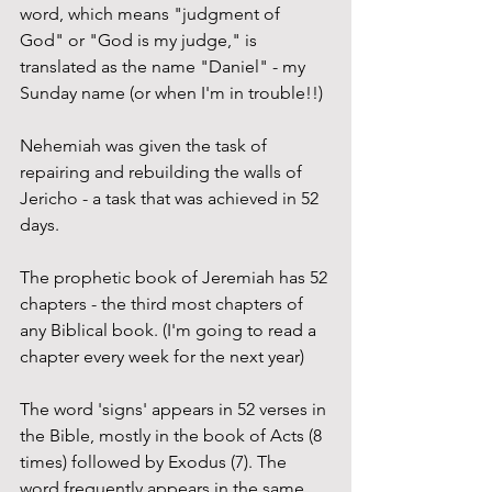
word, which means "judgment of 
God" or "God is my judge," is 
translated as the name "Daniel" - my 
Sunday name (or when I'm in trouble!!)
Nehemiah was given the task of 
repairing and rebuilding the walls of 
Jericho - a task that was achieved in 52 
days.
The prophetic book of Jeremiah has 52 
chapters - the third most chapters of 
any Biblical book. (I'm going to read a 
chapter every week for the next year)
The word 'signs' appears in 52 verses in 
the Bible, mostly in the book of Acts (8 
times) followed by Exodus (7). The 
word frequently appears in the same 