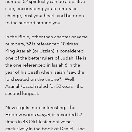
number 52 spiritually can be a positive 
sign, encouraging you to embrace 
change, trust your heart, and be open 
to the support around you. 
In the Bible, other than chapter or verse 
numbers, 52 is referenced 10 times. 
King Azariah (or Uzziah) is considered 
one of the better rulers of Judah. He is 
the one referenced in Isaiah 6 in the 
year of his death when Isaiah "saw the 
lord seated on the throne".  Well, 
Azariah/Uzziah ruled for 52 years - the 
second longest.
Now it gets more interesting. The 
Hebrew word 
daniyel
, is recorded 52 
times in 43 Old Testament verses - 
exclusively in the book of Daniel.  The 