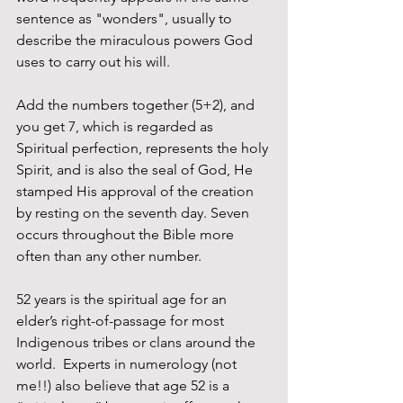
sentence as "wonders", usually to 
describe the miraculous powers God 
uses to carry out his will.
Add the numbers together (5+2), and 
you get 7, which is regarded as 
Spiritual perfection, represents the holy 
Spirit, and is also the seal of God, He 
stamped His approval of the creation 
by resting on the seventh day. Seven 
occurs throughout the Bible more 
often than any other number. 
52 years is the spiritual age for an 
elder’s right-of-passage for most 
Indigenous tribes or clans around the 
world.  Experts in numerology (not 
me!!) also believe that age 52 is a 