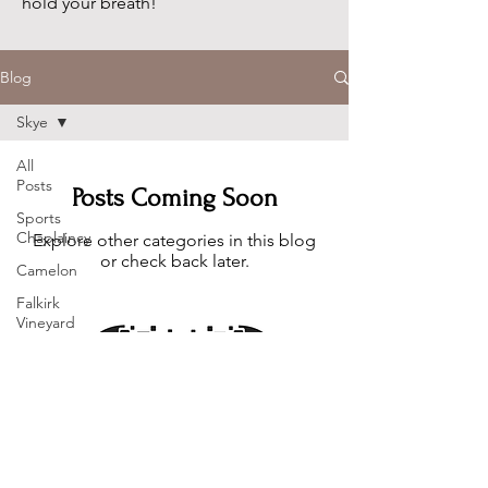
hold your breath!
Blog
Skye
All
Posts
Posts Coming Soon
Sports
Chaplaincy
Explore other categories in this blog
or check back later.
Camelon
Falkirk
Vineyard
Church
Skye
Photos
Family
You can email me at
info@communitydan.co.uk
Christmas