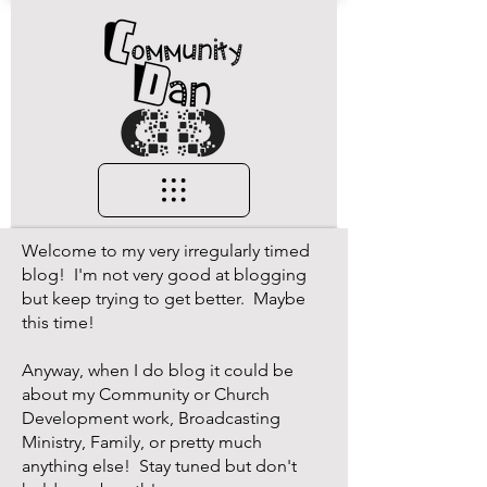
Welcome to my very irregularly timed
blog! I'm not very good at blogging
but keep trying to get better. Maybe
this time!
Anyway, when I do blog it could be
about my Community or Church
Development work, Broadcasting
Ministry, Family, or pretty much
anything else! Stay tuned but don't