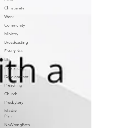
Christianity
Work
Community
Ministry
Broadcasting
Enterprise
Life
Freelance
Development
Preaching
Church
Presbytery
Mission
Plan
NoWrongPath