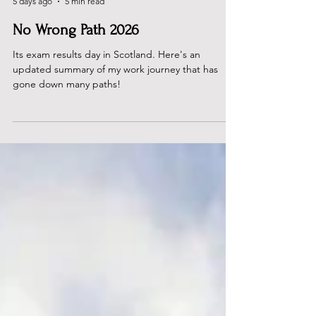
Dan Rous
5 days ago
5 min read
No Wrong Path 2026
Its exam results day in Scotland. Here's an
updated summary of my work journey that has
gone down many paths!