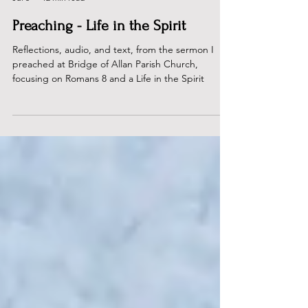
Dan Rous
Jul 5
12 min read
Preaching - Life in the Spirit
Reflections, audio, and text, from the sermon I
preached at Bridge of Allan Parish Church,
focusing on Romans 8 and a Life in the Spirit