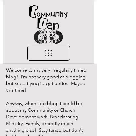
Welcome to my very irregularly timed
blog! I'm not very good at blogging
but keep trying to get better. Maybe
this time!
Anyway, when I do blog it could be
about my Community or Church
Development work, Broadcasting
Ministry, Family, or pretty much
anything else! Stay tuned but don't