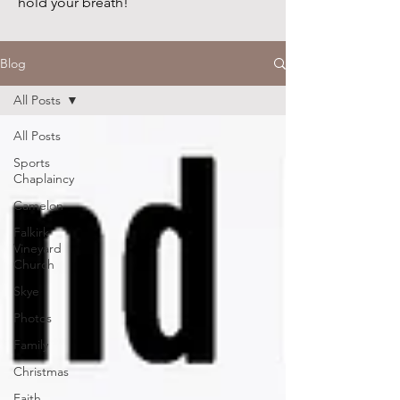
hold your breath!
Blog
All Posts
All Posts
Sports
Chaplaincy
Camelon
Falkirk
Vineyard
Church
Skye
Photos
Family
Christmas
Faith