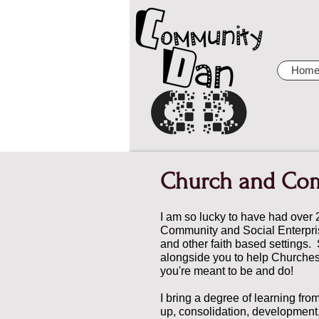
Hom
Church and Co
I am so lucky to have had over 
Community and Social Enterpris
and other faith based settings.
alongside you to help Churche
you're meant to be and do!
I bring a degree of learning fro
up, consolidation, development,