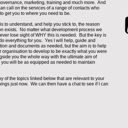
governance, marketing, training and much more. And
 I can call on the services of a range of contacts who
to get you to where you need to be.
s to understand, and help you stick to, the reason
ion exists. No matter what development process we
never lose sight of WHY this is needed. But the key is
 do everything for you. Yes I will help, guide and
tion and documents as needed, but the aim is to help
 organisation to develop to be exactly what you were
ngside you the whole way with the ultimate aim of
 you will be as equipped as needed to maintain
ny of the topics linked below that are relevant to your
ings just now. We can then have a chat to see if I can
Church Mission and Enterprise Development
Community Listening / Auditing
Church Building Development
Funding Support