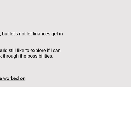
, but let's not let finances get in
d still like to explore if I can
k through the possibilities.
ve worked on