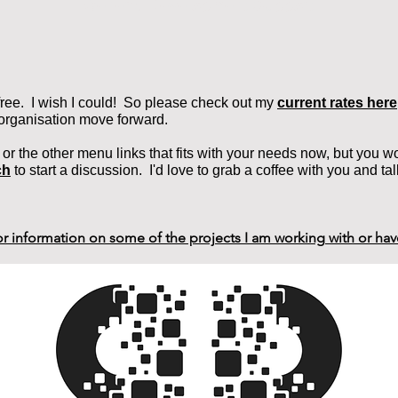
General Development Support
 free. I wish I could! So please check out my
current rates here
 organisation move forward.
e or the other menu links that fits with your needs now, but you woul
ch
to sta
rt a discussion. I'd love to grab a coffee with you and tal
for information on some of the projects I am working with or ha