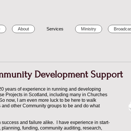
e
About
Services
Ministry
Broadcas
mmunity Development Support
20 years of experience in running and developing
e Projects in Scotland, including many in Churches
 So now, I am even more luck to be here to walk
s and other Community groups to be and do what
m success and failure alike. I have experience in start-
 planning, funding, community auditing, research,