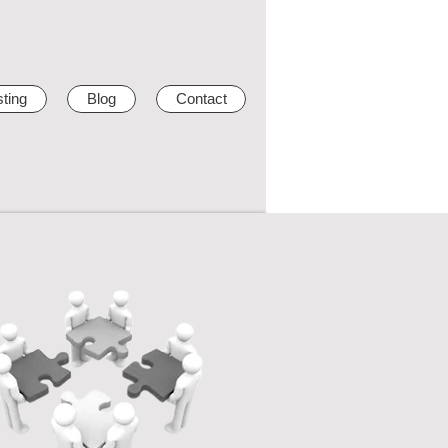
ting
Blog
Contact