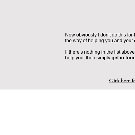
Now obviously I don't do this for
the way of helping you and your
If there's nothing in the list abov
help you, then simply
get in tou
Click here 