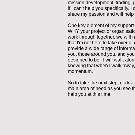
mission development, trading, 
if I can't help you specifically,
share my passion and will help 
One key element of my support i
WHY your project or organisat
work through together, we will 
that I'm not here to take over or
provide a wide range of informa
you, those around you, and your
designed to be. I will walk alo
knowing that when I walk away,
momentum.
So to take the next step, click a
main area of need as you see th
help you at this time.