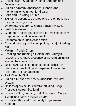
Business and Strategic Planning Support and
Development​
Funding strategy, application support, and
mentoring for volunteer fundraiser
Leith and Restalrig Church
Exploring options to develop one of their buildings
as a community venue​.
Undertake research to create Feasibility study
Leith St Andrews Trust
Guidance and Information on effective Community
Engagement and Development​
Levenmouth Tourism Association
Consortium support for completing a major funding
bid.​
Meldrum Parish Church
Creating and running a Community Survey in
respect of the future presence of the Church in, with
and for the community.
Options Appraisal for building options including
plans for a new build and preparing for a tender
programme for an architect
Park Church, Stirling
Funding Support for new Audio/Visual ministry
system​
Options appraisal for effective building usage
Prospects Across Scotland
Business Plan, Funding and Governance Support​
Selkirk and Ashkirk Parish Church
Business Plan and Community Engagement
Support