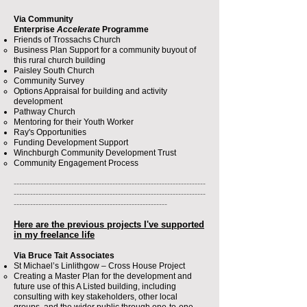
Via Community
Enterprise
Accelerate
Programme
Friends of Trossachs Church
Business Plan Support for a community buyout of
this rural church building​
Paisley South Church
Community Survey
Options Appraisal for building and activity
development
Pathway Church
Mentoring for their Youth Worker​
Ray's Opportunities
Funding Development Support​
Winchburgh Community Development Trust
Community Engagement Process​
----------------------------------------------------------------------
----------------------------------------------------------------------
--------------------------------------------------------
Here are the previous projects​ I've supported
in my freelance life
Via Bruce Tait Associates
St Michael’s Linlithgow – Cross House Project
Creating a Master Plan for the development and
future use of this A Listed building, including
consulting with key stakeholders, other local