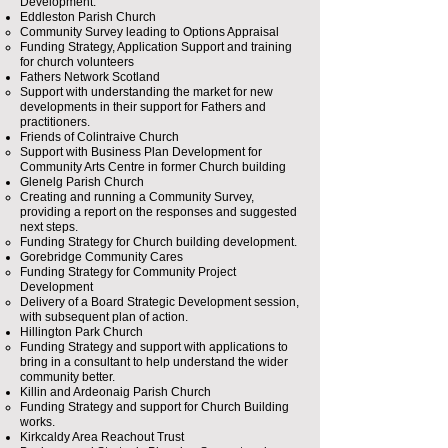
Development.​
Eddleston Parish Church
Community Survey leading to Options Appraisal
Funding Strategy, Application Support and training
for church volunteers
Fathers Network Scotland
Support with understanding the market for new
developments in their support for Fathers and
practitioners.​
Friends of Colintraive Church
Support with Business Plan Development for
Community Arts Centre in former Church building​
Glenelg Parish Church
Creating and running a Community Survey,
providing a report on the responses and suggested
next steps.​
Funding Strategy for Church building development.
Gorebridge Community Cares
Funding Strategy for Community Project
Development
Delivery of a Board Strategic Development session,
with subsequent plan of action.
Hillington Park Church
Funding Strategy and support with applications to
bring in a consultant to help understand the wider
community better.​
Killin and Ardeonaig Parish Church
Funding Strategy and support for Church Building
works.​
Kirkcaldy Area Reachout Trust