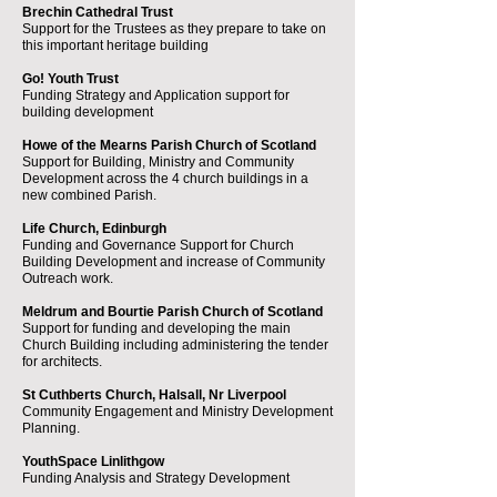
Brechin Cathedral Trust
Support for the Trustees as they prepare to take on
this important heritage building
Go! Youth Trust
Funding Strategy and Application support for
building development
Howe of the Mearns Parish Church of Scotland
Support for Building, Ministry and Community
Development across the 4 church buildings in a
new combined Parish.
Life Church, Edinburgh
Funding and Governance Support for Church
Building Development and increase of Community
Outreach work.
Meldrum and Bourtie Parish Church of Scotland
Support for funding and developing the main
Church Building including administering the tender
for architects.
St Cuthberts Church, Halsall, Nr Liverpool
Community Engagement and Ministry Development
Planning​.
YouthSpace Linlithgow
Funding Analysis and Strategy Development