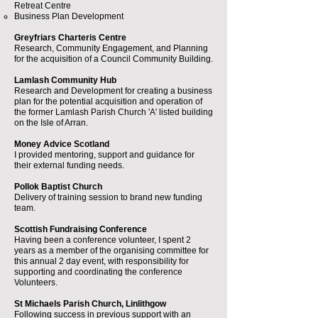
Retreat Centre
Business Plan Development
Greyfriars Charteris Centre
Research, Community Engagement, and Planning
for the acquisition of a Council Community Building.
Lamlash Community Hub
Research and Development for creating a business
plan for the potential acquisition and operation of
the former Lamlash Parish Church 'A' listed building
on the Isle of Arran.
Money Advice Scotland
I provided mentoring, support and guidance for
their external funding needs.
Pollok Baptist Church
Delivery of training session to brand new funding
team.
Scottish Fundraising Conference
Having been a conference volunteer, I spent 2
years as a member of the organising committee for
this annual 2 day event, with responsibility for
supporting and coordinating the conference
Volunteers.
St Michaels Parish Church, Linlithgow
Following success in previous support with an