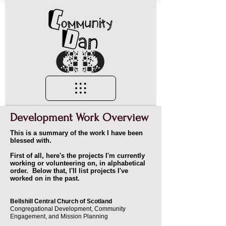
Development Work Overview
This is a summary of the work I have been
blessed with.
First of all, here's the projects I'm currently
working or volunteering on, in alphabetical
order. Below that, I'll list projects I've
worked on in the past.
Bellshill Central Church of Scotland
Congregational Development, Community
Engagement, and Mission Planning