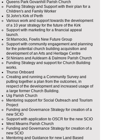
Queens Park Govanhill Parish Church
Funding Strategy and Support with their plan for a
Children's and Family Worker​
St John's Kirk of Perth
Various work and support towards the development
of a 10 year strategy for the future of the Kirk​
Support with marketing for a financial appeal
launch.
St Marnocks, Fowlis New Future Group
Support with community engagement and planning
for the potential church building acquisition and
development of an Arts and Heritage Centre
St Ninians and Auldearn & Dalmore Parish Church
Funding Strategy and support for Church Building
works.​​
Thurso Onboard
Creating and running a Community Survey and
putting together a plan from the outcomes, in
respect of the development and increased usage of
a large former Church Building.
Uig Parish Church
Mentoring support for Social Outreach and Tourism
Project​
Funding and Governance Strategy for creation of a
new SCIO
Support with application to OSCR for the new SCIO
West Mearns Parish Church
Funding and Governance Strategy for creation of a
new SCIO
Mentoring and Guidance for new Land Based