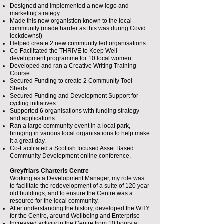
Designed and implemented a new logo and
marketing strategy.
Made this new organistion known to the local
community (made harder as this was during Covid
lockdowns!)
Helped create 2 new community led organisations.
Co-Facilitated the THRIVE to Keep Well
development programme for 10 local women.
Developed and ran a Creative Writing Training
Course.
Secured Funding to create 2 Community Tool
Sheds.
Secured Funding and Development Support for
cycling initiatives.
Supported 6 organisations with funding strategy
and applications.
Ran a large community event in a local park,
bringing in various local organisations to help make
it a great day.
Co-Facilitated a Scottish focused Asset Based
Community Development online conference.
Greyfriars Charteris Centre
Working as a Development Manager, my role was
to facilitate the redevelopment of a suite of 120 year
old buildings, and to ensure the Centre was a
resource for the local community.
After understanding the history, developed the WHY
for the Centre, around Wellbeing and Enterprise
Increased activity in the Centre from 10 hours a