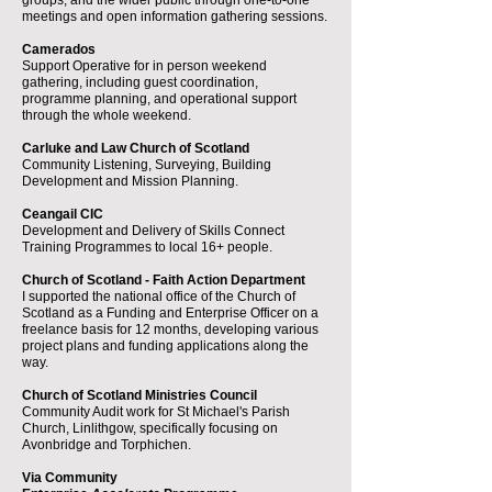
groups, and the wider public through one-to-one
meetings and open information gathering sessions.
Camerados
Support Operative for in person weekend
gathering, including guest coordination,
programme planning, and operational support
through the whole weekend.
Carluke and Law Church of Scotland
Community Listening, Surveying, Building
Development and Mission Planning.
Ceangail CIC
Development and Delivery of Skills Connect
Training Programmes to local 16+ people.
Church of Scotland - Faith Action Department
I supported the national office of the Church of
Scotland as a Funding and Enterprise Officer on a
freelance basis for 12 months, developing various
project plans and funding applications along the
way.
Church of Scotland Ministries Council
Community Audit work for St Michael's Parish
Church, Linlithgow, specifically focusing on
Avonbridge and Torphichen.
Via Community