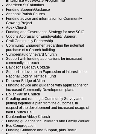
Enterprise
Accelerate
Programme
Aberdeen St Columbas
Funding Support/Guidance
Annbank Parish Church
Funding advice and information for Community
Growing Project​
Apex Church
Funding and Governance Strategy for new SCIO
Options Appraisal for Employability Support​
Crail Community Partnership
Community Engagement regarding the potential
purchase of a Church building​
Cumbernauld Vineyard Church
Support with funding applications for increased
community outreach​
Davidsons Legacy Cottage
Support to develop an Expression of Interest to the
National Lottery Heritage Fund
Discover Bridge of Allan
Funding advice and guidance with applications for
increased Community Development plans​
Dollar Parish Church
Creating and running a Community Survey and
putting together a plan from the outcomes, in
respect of the development and increased usage of
their Church Hall.
Dunfermline Abbey Church
Funding guidance for Children's and Family Worker​
Eco Congregation
Funding Guidance and Support, plus Board