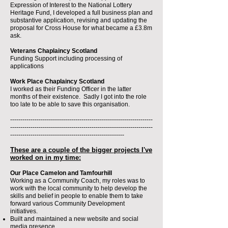
Expression of Interest to the National Lottery
Heritage Fund, I developed a full business plan and
substantive application, revising and updating the
proposal for Cross House for what became a £3.8m
ask.
Veterans Chaplaincy Scotland
Funding Support including processing of
applications
Work Place Chaplaincy Scotland
I worked as their Funding Officer in the latter
months of their existence. Sadly I got into the role
too late to be able to save this organisation.
----------------------------------------------------------------------
----------------------------------------------------------------------
--------------------------------------------------------
These are a couple of the bigger projects I've
worked on in my time:
Our Place Camelon and Tamfourhill
Working as a Community Coach, my roles was to
work with the local community to help develop the
skills and belief in people to enable them to take
forward various Community Development
initiatives.
Built and maintained a new website and social
media presence.