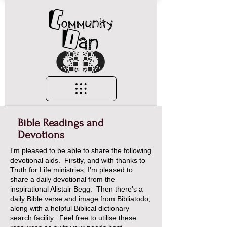
Bible Readings and
Devotions
I'm pleased to be able to share the following
devotional aids. Firstly, and with thanks to
Truth for Life
ministries, I'm pleased to
share a daily devotional from the
inspirational Alistair Begg. Then there's a
daily Bible verse and image from
Bibliatodo
,
along with a helpful Biblical dictionary
search facility. Feel free to utilise these