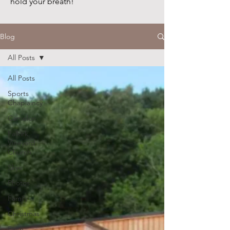
hold your breath!
Blog
All Posts
All Posts
Sports
Chaplaincy
Camelon
Falkirk
Vineyard
Church
Skye
Photos
Family
Christmas
Faith