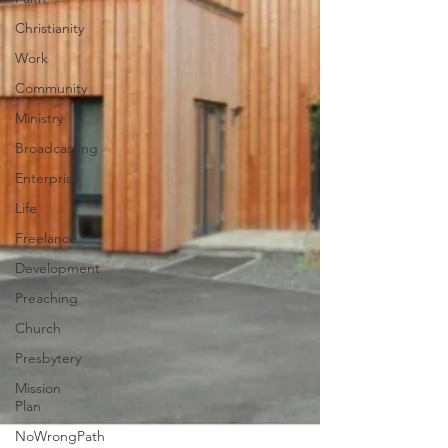
Christianity
Work
Community
Ministry
Broadcasting
Enterprise
Life
Freelance
Development
Preaching
Church
Presbytery
Mission
Plan
NoWrongPath