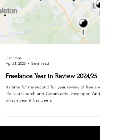
Dan Rous
Apr 21, 2025
5 min read
Freelance Year in Review 2024/25
Its time for my second full year review of freelance
life as a Church and Community Developer. And
what a year it has been.