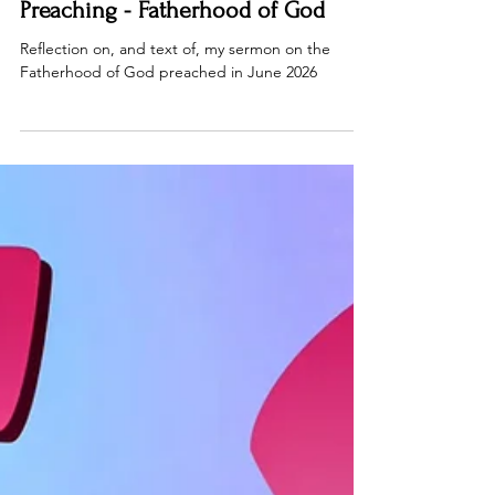
Jun 26
15 min read
Preaching - Fatherhood of God
Reflection on, and text of, my sermon on the
Fatherhood of God preached in June 2026