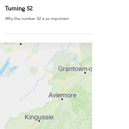
Dan Rous
Aug 24, 2025
3 min read
Turning 52
Why the number 52 is so important