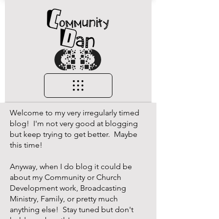
Welcome to my very irregularly timed
blog! I'm not very good at blogging
but keep trying to get better. Maybe
this time!
Anyway, when I do blog it could be
about my Community or Church
Development work, Broadcasting
Ministry, Family, or pretty much
anything else! Stay tuned but don't