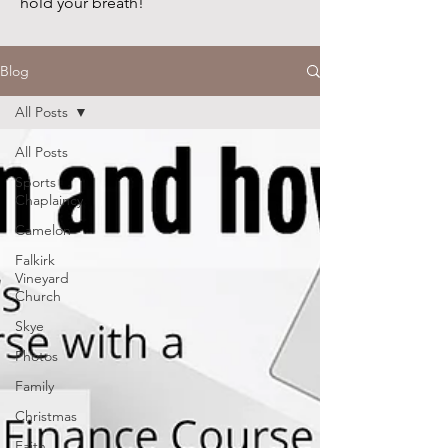
hold your breath!
Blog
All Posts
All Posts
Sports
Chaplaincy
Camelon
Falkirk
Vineyard
Church
Skye
Photos
Family
Christmas
Faith