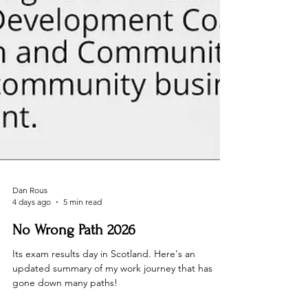
Dan Rous
4 days ago
5 min read
No Wrong Path 2026
Its exam results day in Scotland. Here's an
updated summary of my work journey that has