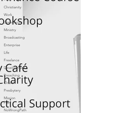
Christianity
Work
Community
Ministry
Broadcasting
Enterprise
Life
Freelance
Development
Preaching
Church
Presbytery
Mission
Plan
NoWrongPath