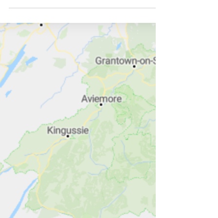
gone down many paths!