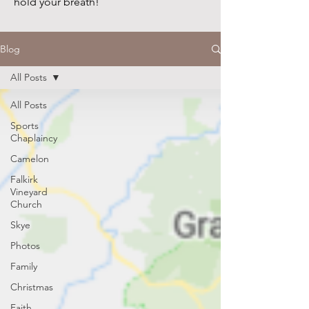
hold your breath!
Blog
All Posts
All Posts
Sports
Chaplaincy
Camelon
Falkirk
Vineyard
Church
Skye
Photos
Family
Christmas
Faith