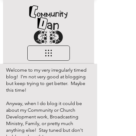
Welcome to my very irregularly timed
blog! I'm not very good at blogging
but keep trying to get better. Maybe
this time!
Anyway, when I do blog it could be
about my Community or Church
Development work, Broadcasting
Ministry, Family, or pretty much
anything else! Stay tuned but don't