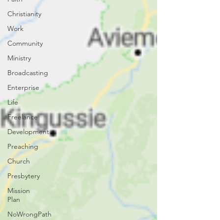
Christianity
Work
Community
Ministry
Broadcasting
Enterprise
Life
Freelance
Development
Preaching
Church
Presbytery
Mission
Plan
NoWrongPath