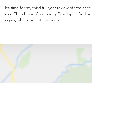
Freelance Year in Review 2025/26
Its time for my third full year review of freelance life
as a Church and Community Developer. And yet
again, what a year it has been.