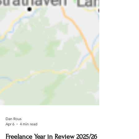
Dan Rous
Apr 6
4 min read