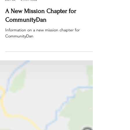
Dan Rous
Jun 30
3 min read
A New Mission Chapter for
CommunityDan
Information on a new mission chapter for
CommunityDan