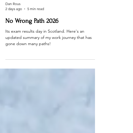
Dan Rous
2 days ago
5 min read
No Wrong Path 2026
Its exam results day in Scotland. Here's an
updated summary of my work journey that has
gone down many paths!