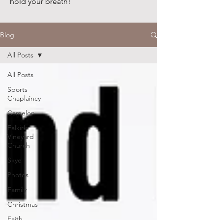
hold your breath!
Blog
All Posts
All Posts
Sports
Chaplaincy
Camelon
Falkirk
Vineyard
Church
Skye
Photos
Family
Christmas
Faith