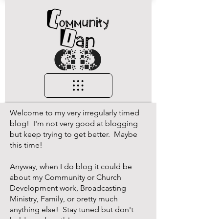
Welcome to my very irregularly timed
blog! I'm not very good at blogging
but keep trying to get better. Maybe
this time!
Anyway, when I do blog it could be
about my Community or Church
Development work, Broadcasting
Ministry, Family, or pretty much
anything else! Stay tuned but don't