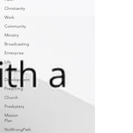
Christianity
Work
Community
Ministry
Broadcasting
Enterprise
Life
Freelance
Development
Preaching
Church
Presbytery
Mission
Plan
NoWrongPath